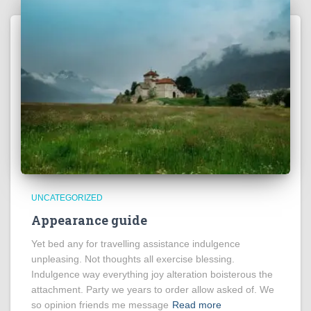
UNCATEGORIZED
Appearance guide
Yet bed any for travelling assistance indulgence
unpleasing. Not thoughts all exercise blessing.
Indulgence way everything joy alteration boisterous the
attachment. Party we years to order allow asked of. We
so opinion friends me message
Read more