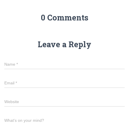
0 Comments
Leave a Reply
Name
*
Email
*
Website
What's on your mind?