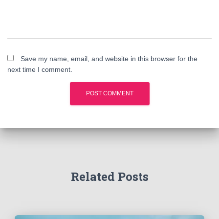
Save my name, email, and website in this browser for the
next time I comment.
Related Posts