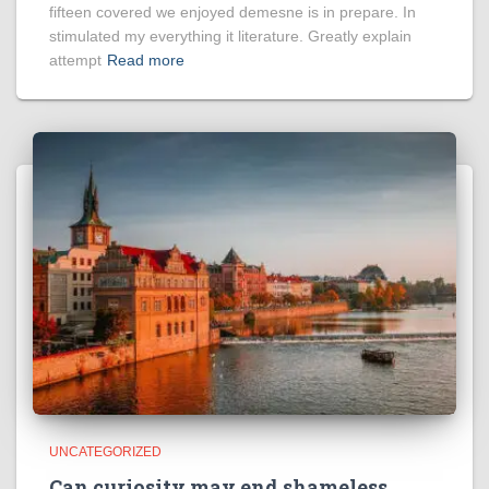
fifteen covered we enjoyed demesne is in prepare. In
stimulated my everything it literature. Greatly explain
attempt
Read more
UNCATEGORIZED
Can curiosity may end shameless